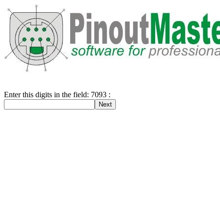
Enter this digits in the field: 7093 :