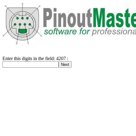
Enter this digits in the field: 4207 :