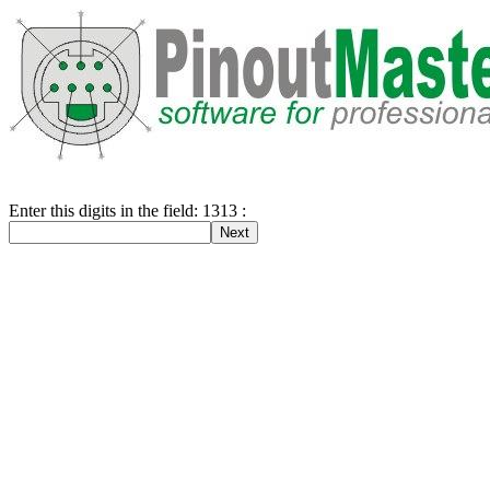
Enter this digits in the field: 1313 :