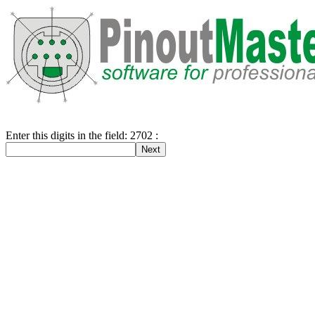
Enter this digits in the field: 2702 :