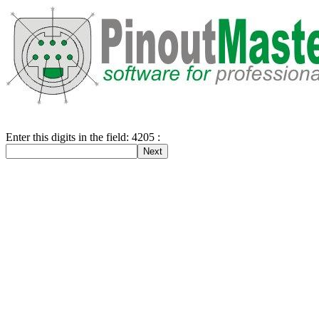
Enter this digits in the field: 4205 :