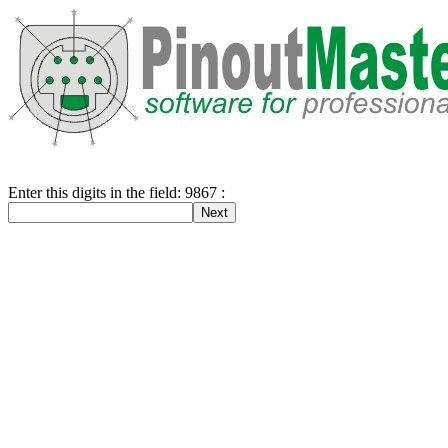
Enter this digits in the field: 9867 :