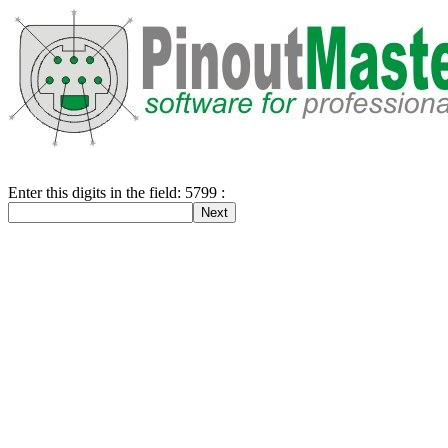
Enter this digits in the field: 5799 :