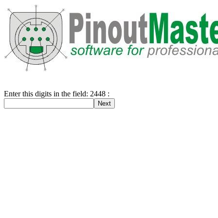
Enter this digits in the field: 2448 :