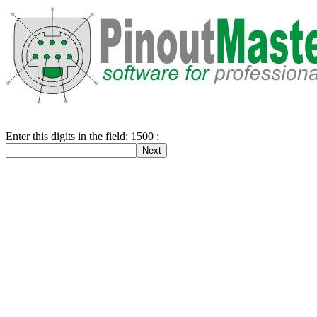
Enter this digits in the field: 1500 :