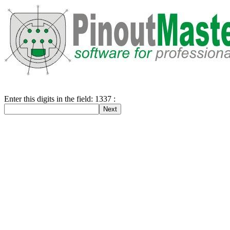
Enter this digits in the field: 1337 :