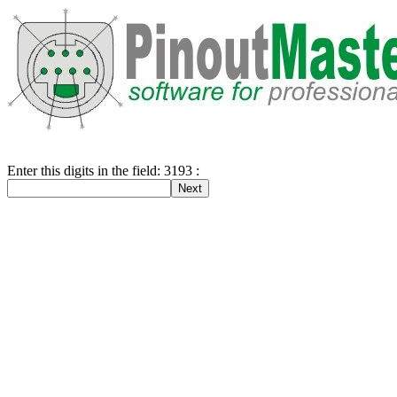
Enter this digits in the field: 3193 :