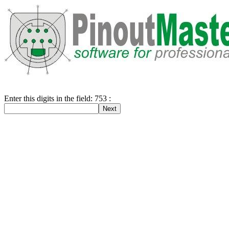
Enter this digits in the field: 753 :