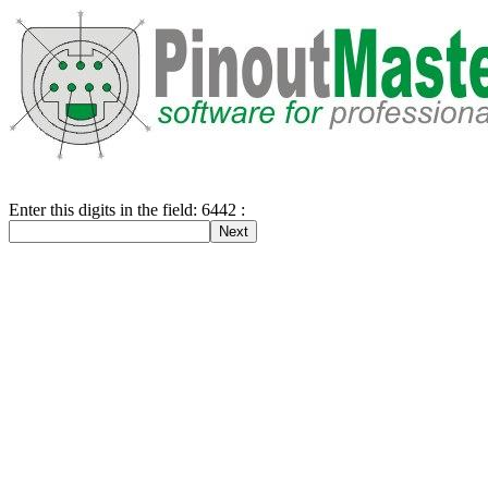
Enter this digits in the field: 6442 :