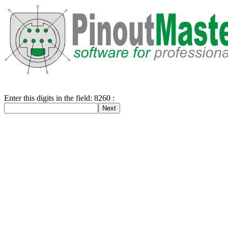
Enter this digits in the field: 8260 :