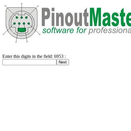
Enter this digits in the field: 6953 :