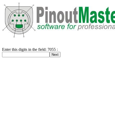
Enter this digits in the field: 7055 :