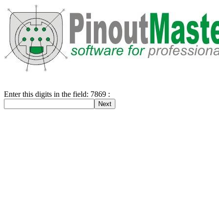
Enter this digits in the field: 7869 :