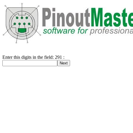
Enter this digits in the field: 291 :