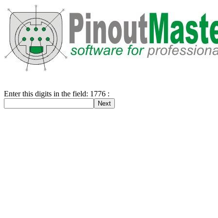
Enter this digits in the field: 1776 :