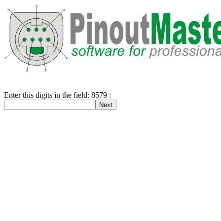
Enter this digits in the field: 8579 :