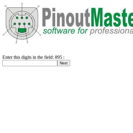
Enter this digits in the field: 895 :