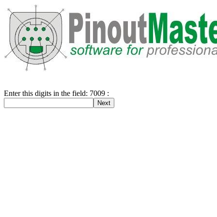
Enter this digits in the field: 7009 :