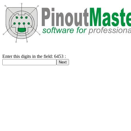
Enter this digits in the field: 6453 :