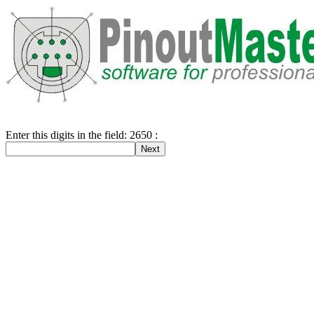
Enter this digits in the field: 2650 :