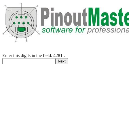
Enter this digits in the field: 4281 :