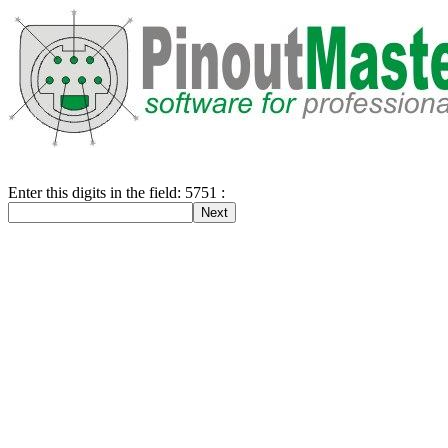
Enter this digits in the field: 5751 :