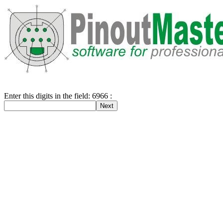
Enter this digits in the field: 6966 :