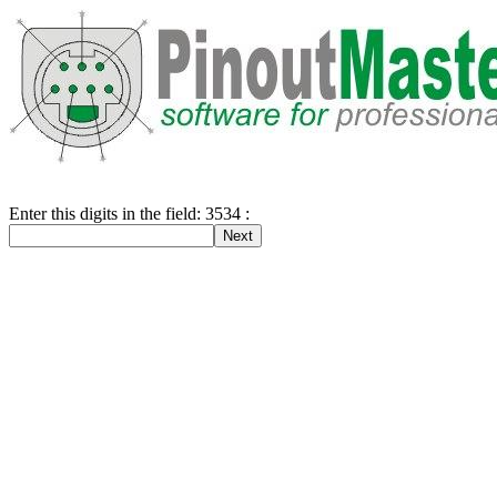
Enter this digits in the field: 3534 :