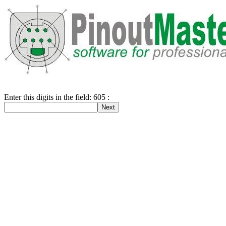
Enter this digits in the field: 605 :