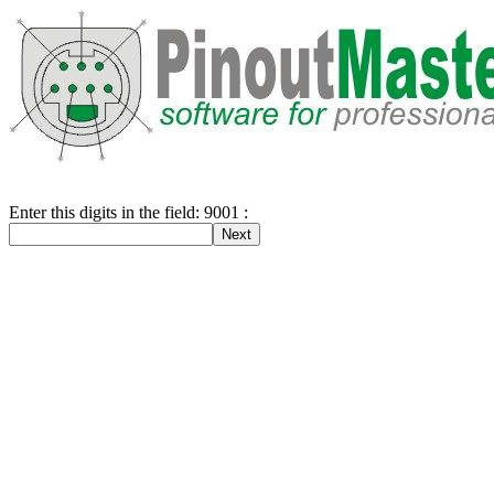
Enter this digits in the field: 9001 :