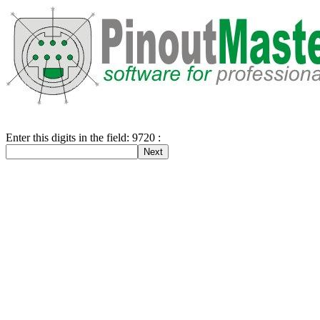
Enter this digits in the field: 9720 :