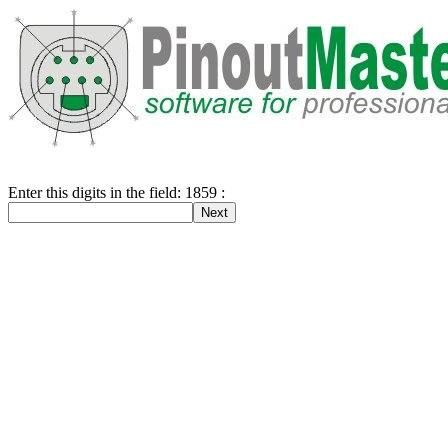
Enter this digits in the field: 1859 :