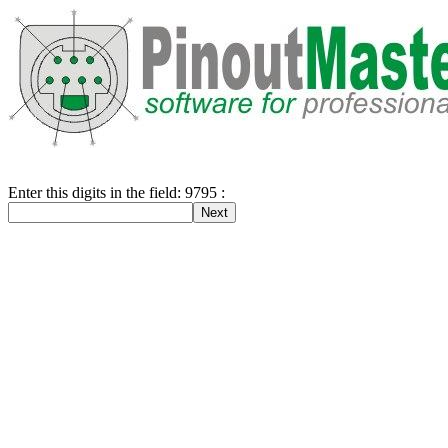
Enter this digits in the field: 9795 :