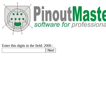
Enter this digits in the field: 2006 :