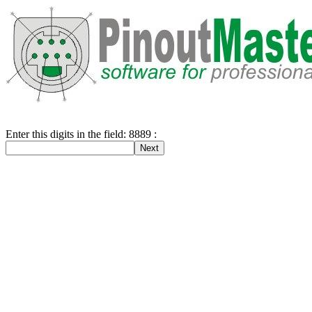
Enter this digits in the field: 8889 :