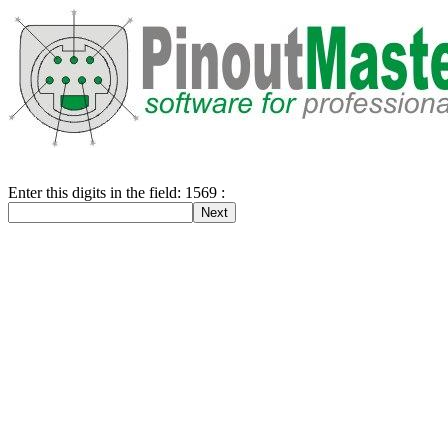
Enter this digits in the field: 1569 :