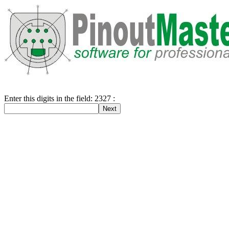
Enter this digits in the field: 2327 :