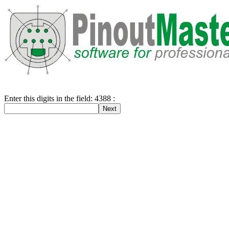
Enter this digits in the field: 4388 :