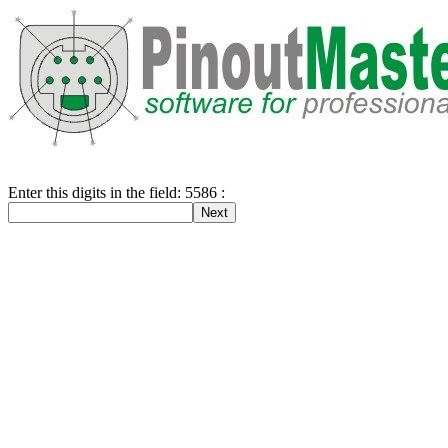
Enter this digits in the field: 5586 :