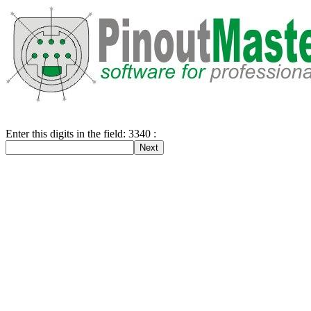
Enter this digits in the field: 3340 :