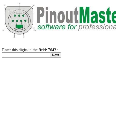
Enter this digits in the field: 7643 :