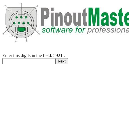
Enter this digits in the field: 5921 :