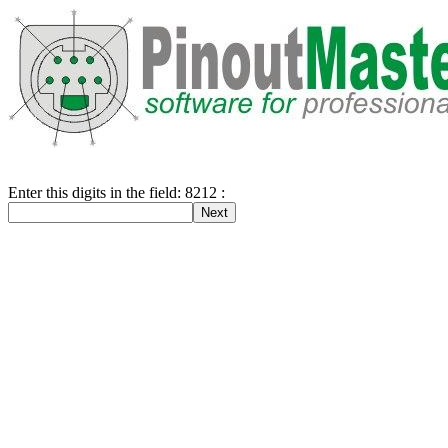
Enter this digits in the field: 8212 :