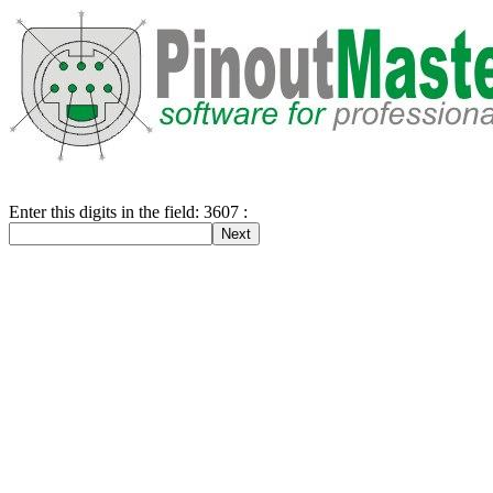
Enter this digits in the field: 3607 :