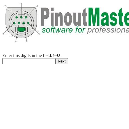
Enter this digits in the field: 992 :