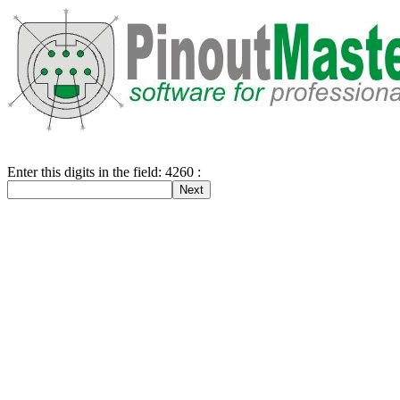
Enter this digits in the field: 4260 :