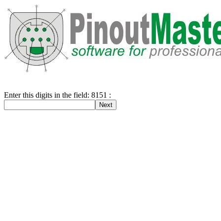
Enter this digits in the field: 8151 :