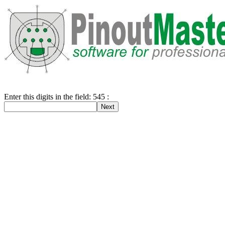
Enter this digits in the field: 545 :