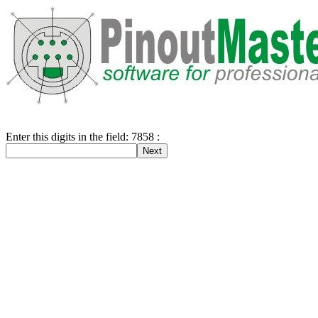
Enter this digits in the field: 7858 :