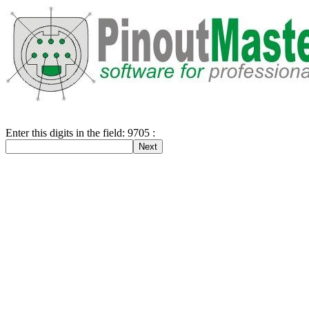
Enter this digits in the field: 9705 :